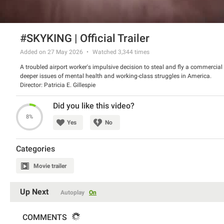
#SKYKING | Official Trailer
Added on 27 May 2026
Watched
3,344
times
A troubled airport worker's impulsive decision to steal and fly a commercial
deeper issues of mental health and working-class struggles in America.
Director: Patricia E. Gillespie
Did you like this video?
8%
Yes
No
Categories
Movie trailer
Up Next
Autoplay
On
COMMENTS