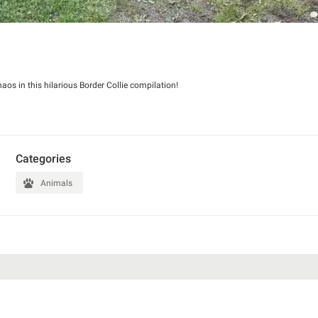
haos in this hilarious Border Collie compilation!
Categories
Animals