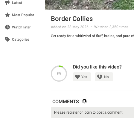
Latest
Most Popular
Border Collies
Added on 28 May 2026
Watched
3,350
times
Watch later
Get ready for a whirlwind of fluff, brains, and pure c
Categories
Did you like this video?
8%
Yes
No
COMMENTS