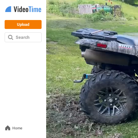
Upload
Search
Home