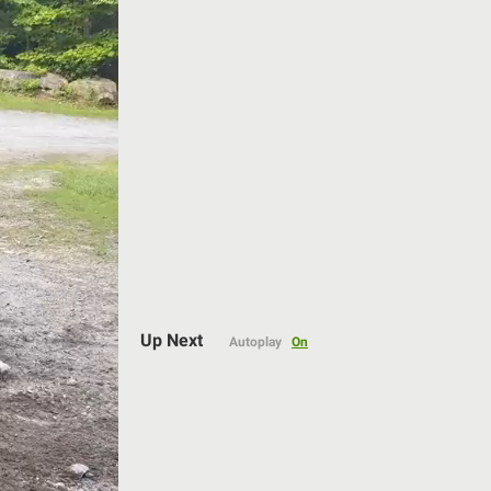
Auto
144p
Up Next
Autoplay
On
240p
360p
480p
720p
1080p