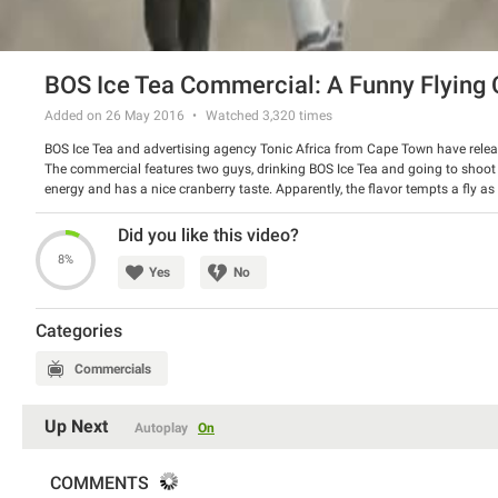
BOS Ice Tea Commercial: A Funny Flying 
Added on 26 May 2016
Watched
3,320
times
BOS Ice Tea and advertising agency Tonic Africa from Cape Town have releas
The commercial features two guys, drinking BOS Ice Tea and going to shoot 
energy and has a nice cranberry taste. Apparently, the flavor tempts a fly as 
Watch the spot and have a good laugh.
Did you like this video?
8%
Yes
No
Categories
Commercials
Up Next
Autoplay
On
COMMENTS