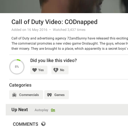
Call of Duty Video: CODnapped
Added on 16 May 2016
Watched
3,437
times
Call of Duty and advertising agency 72andSunny have released this exciting 
The commercial promotes a new video game Onslaught. The guys, whose live
their misery. They are brought to a place, which apparently is a secret boys
will be on the market in the end of the month.
Watch the spot and have a good laugh.
Did you like this video?
8%
Yes
No
Categories
Commercials
Games
Up Next
Autoplay
On
COMMENTS