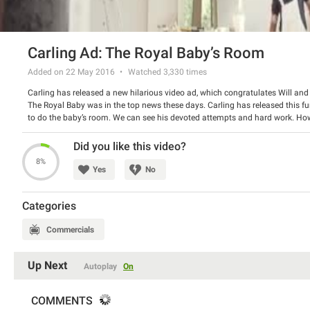
Carling Ad: The Royal Baby’s Room
Added on 22 May 2016
Watched
3,330
times
Carling has released a new hilarious video ad, which congratulates Will and 
The Royal Baby was in the top news these days. Carling has released this f
to do the baby’s room. We can see his devoted attempts and hard work. Howev
his reward – a glass of Carling beer.
Watch the spot and have a good laugh.
Did you like this video?
8%
Yes
No
Categories
Commercials
Up Next
Autoplay
On
COMMENTS