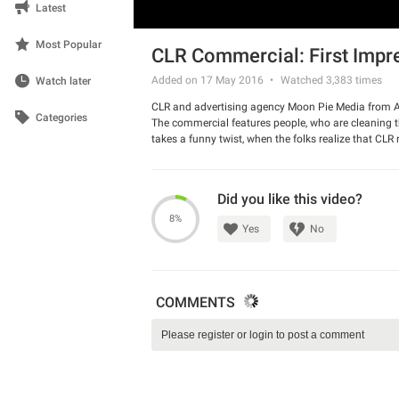
Latest
Most Popular
CLR Commercial: First Impr
Added on 17 May 2016
Watched
3,383
times
Watch later
CLR and advertising agency Moon Pie Media from Aus
Categories
The commercial features people, who are cleaning their
takes a funny twist, when the folks realize that CLR 
naughty ad!
Watch the video and have a good laugh.
Did you like this video?
8%
Yes
No
COMMENTS