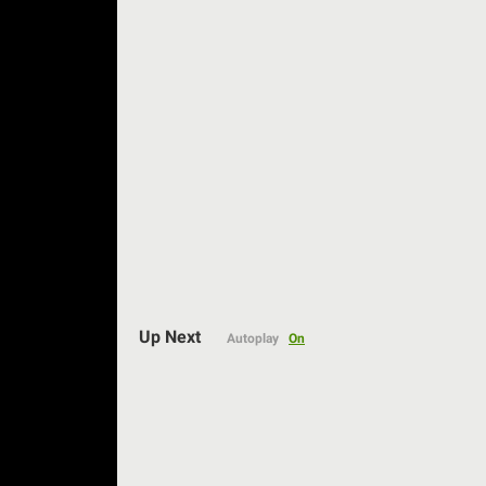
Up Next
Autoplay
On
Auto
144p
240p
360p