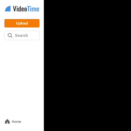
Upload
Search
Home