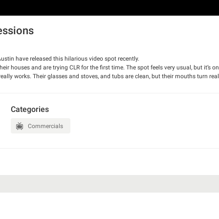
essions
tin have released this hilarious video spot recently.
 houses and are trying CLR for the first time. The spot feels very usual, but it’s only
really works. Their glasses and stoves, and tubs are clean, but their mouths turn reall
Categories
Commercials