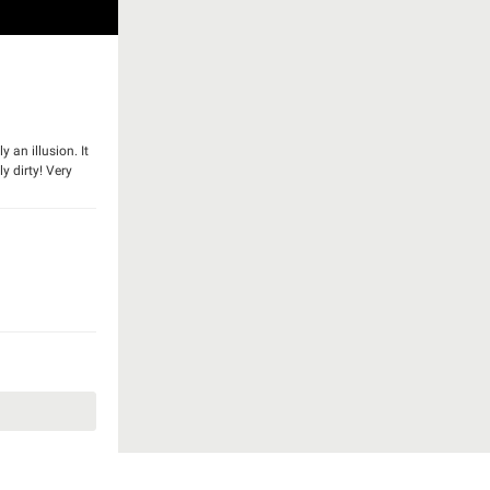
 an illusion. It
y dirty! Very