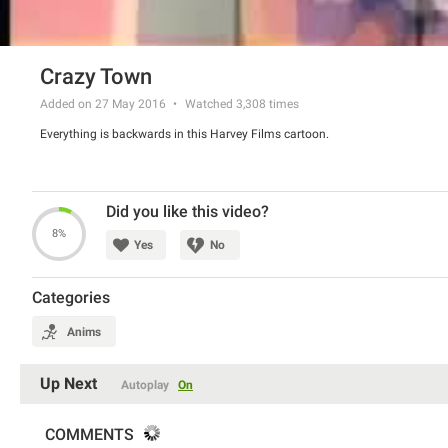
Crazy Town
Added on 27 May 2016
Watched
3,308
times
Everything is backwards in this Harvey Films cartoon.
Did you like this video?
8%
Yes
No
Categories
Anims
Up Next
Autoplay
On
COMMENTS