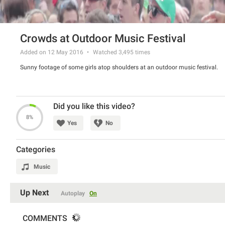
Crowds at Outdoor Music Festival
Added on 12 May 2016
Watched
3,495
times
Sunny footage of some girls atop shoulders at an outdoor music festival.
Did you like this video?
8%
Yes
No
Categories
Music
Up Next
Autoplay
On
COMMENTS