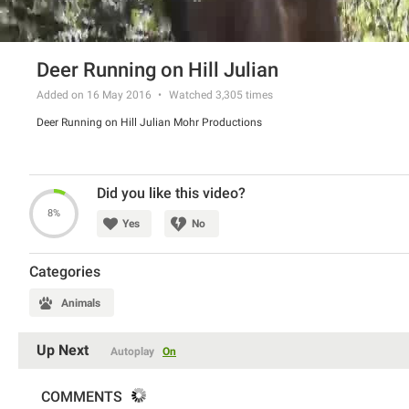
Deer Running on Hill Julian
Added on 16 May 2016
Watched
3,305
times
Deer Running on Hill Julian Mohr Productions
Did you like this video?
8%
Yes
No
Categories
Animals
Up Next
Autoplay
On
COMMENTS