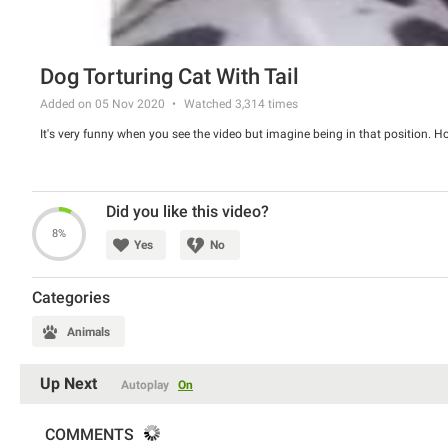
Dog Torturing Cat With Tail
Added on 05 Nov 2020
Watched
3,314
times
It's very funny when you see the video but imagine being in that position. 
Did you like this video?
8%
Yes
No
Categories
Animals
Up Next
Autoplay
On
COMMENTS