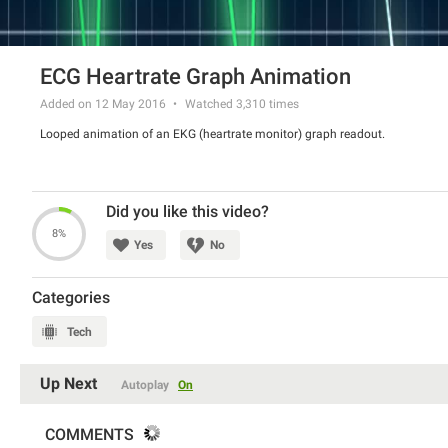
ECG Heartrate Graph Animation
Added on 12 May 2016
Watched
3,310
times
Looped animation of an EKG (heartrate monitor) graph readout.
Did you like this video?
8%
Yes
No
Categories
Tech
Up Next
Autoplay
On
COMMENTS