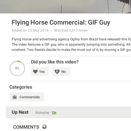
Flying Horse Commercial: GIF Guy
Added on 23 May 2016
Watched
3,313
times
Flying Horse and advertising agency Ogilvy from Brazil have released this hys
The video features a GIF guy, who is apparently jumping into something. All
nowhere. Two friends decide to make the most out of it, by moving a GIF guy t
whole story – it is hilarious!
Watch the spot and have a good laugh.
Did you like this video?
8%
Yes
No
Categories
Commercials
Up Next
Autoplay
On
COMMENTS