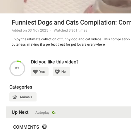
Funniest Dogs and Cats Compilation: Co
Added on 03 Nov 2025
Watched
3,361
times
Enjoy the ultimate collection of funny dog and cat videos! This compilatio
cuteness, making it a perfect treat for pet lovers everywhere.
Did you like this video?
8%
Yes
No
Categories
Animals
Up Next
Autoplay
On
COMMENTS