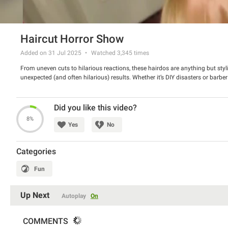
Haircut Horror Show
Added on 31 Jul 2025
Watched
3,345
times
From uneven cuts to hilarious reactions, these hairdos are anything but styl
unexpected (and often hilarious) results. Whether it’s DIY disasters or barbe
Did you like this video?
8%
Yes
No
Categories
Fun
Up Next
Autoplay
On
COMMENTS