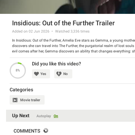
Insidious: Out of the Further Trailer
Added on 02 Jun 2026
Watched
3,336
times
In Insidious: Out of the Further, Amelia Eve stars as Gemma, a young mothe
discovers she can travel into The Further, the purgatorial realm of lost soul
evil comes after her, Gemma discovers an ability that changes everything: sh
lives there back to the real world. Once the demons realize her power, our w
Directed By: Jacob Chase
Did you like this video?
Starring: Amelia Eve, Brandon Perea, Maisie Richardson-Sellers
8%
Yes
No
Categories
Movie trailer
Up Next
Autoplay
On
COMMENTS