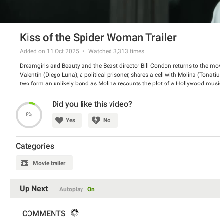
Kiss of the Spider Woman Trailer
Added on 11 Oct 2025
Watched
3,313
times
Dreamgirls and Beauty and the Beast director Bill Condon returns to the mov
Valentín (Diego Luna), a political prisoner, shares a cell with Molina (Tonat
two form an unlikely bond as Molina recounts the plot of a Hollywood musical
(Jennifer Lopez). Based on the Tony Award-winning Broadway musical hit.
Director: Bill Condon
Did you like this video?
Starring: Jennifer Lopez, Diego Luna, Tonatiuh Elizarraraz
8%
Yes
No
Categories
Movie trailer
Up Next
Autoplay
On
COMMENTS