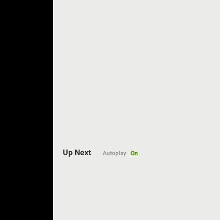
Up Next
Autoplay
On
Auto
144p
240p
360p