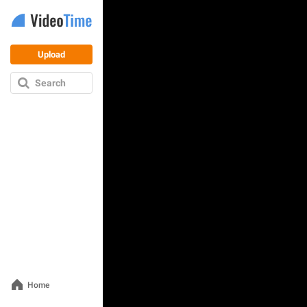
Upload
Search
Home