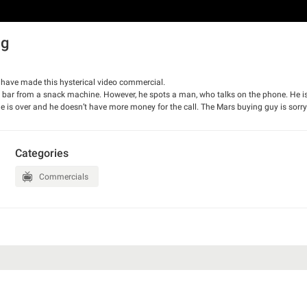
ng
have made this hysterical video commercial.
s bar from a snack machine. However, he spots a man, who talks on the phone. He is
ime is over and he doesn’t have more money for the call. The Mars buying guy is sorr
 the end, though. The ad has won Gold Epica Award.
Categories
Commercials