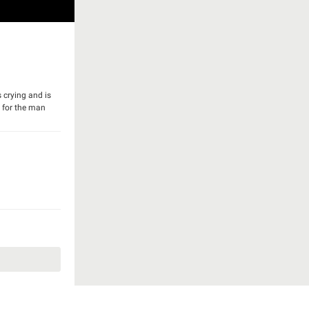
 crying and is
y for the man