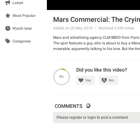
Latest
Most Popular
Mars Commercial: The Cryi
Added on 20 May 2016
Watched
3,390
times
Watch later
Mars and advertising agency CLM BBDO from Paris 
Categories
The spot features a guy, who is about to buy a Mar
miserable, apparently talking to his love. But the t
and gives him money. There is a hilarious twist in
Watch the ad and have a good laugh.
Did you like this video?
8%
Yes
No
COMMENTS