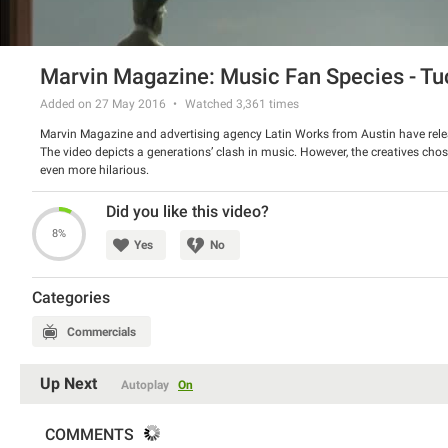
Marvin Magazine: Music Fan Species - T
Added on 27 May 2016
Watched
3,361
times
Marvin Magazine and advertising agency Latin Works from Austin have rel
The video depicts a generations’ clash in music. However, the creatives ch
even more hilarious.
Watch the video and have a good laugh.
Did you like this video?
8%
Yes
No
Categories
Commercials
Up Next
Autoplay
On
COMMENTS