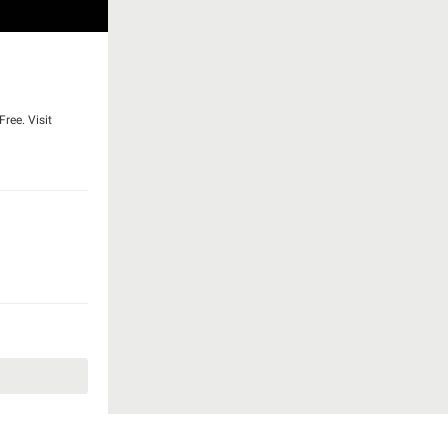
ree. Visit