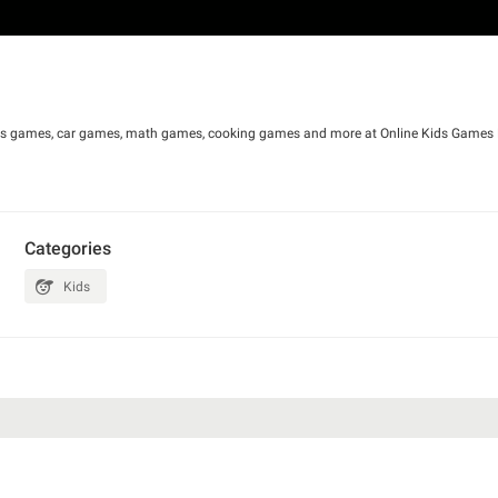
irls games, car games, math games, cooking games and more at Online Kids Games F
Categories
Kids