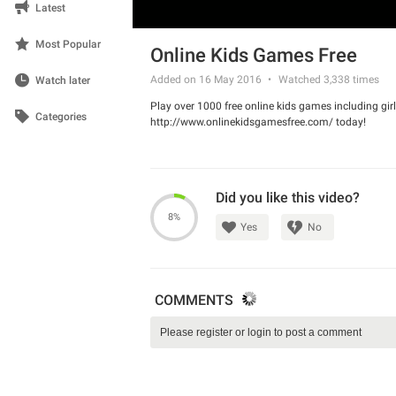
Latest
Most Popular
Online Kids Games Free
Added on 16 May 2016
Watched
3,338
times
Watch later
Play over 1000 free online kids games including g
Categories
http://www.onlinekidsgamesfree.com/ today!
Did you like this video?
8%
Yes
No
COMMENTS