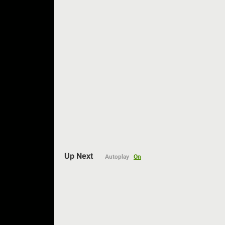
Auto
Up Next
Autoplay
On
144p
240p
360p
480p
720p