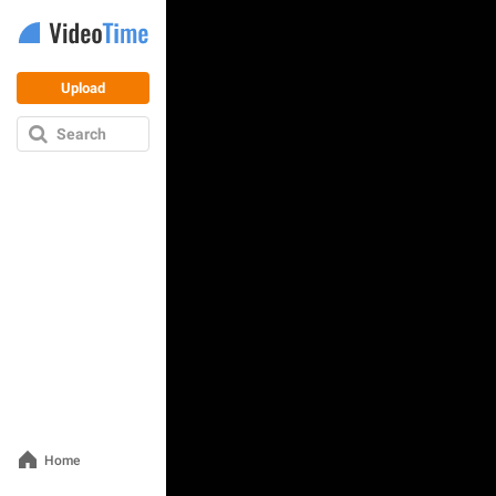
Upload
Search
Home