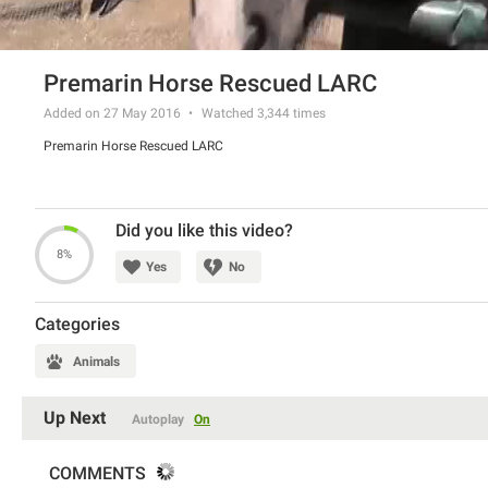
Premarin Horse Rescued LARC
Added on 27 May 2016
Watched
3,344
times
Premarin Horse Rescued LARC
Did you like this video?
8%
Yes
No
Categories
Animals
Up Next
Autoplay
On
COMMENTS