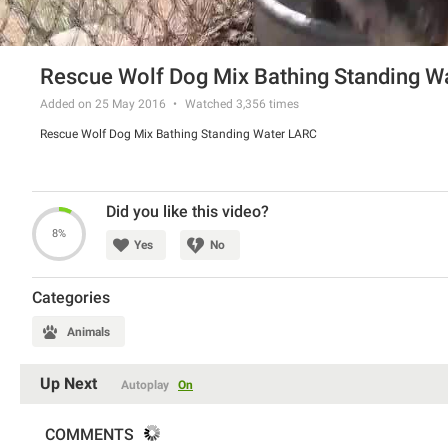
Rescue Wolf Dog Mix Bathing Standing W
Added on 25 May 2016
Watched
3,356
times
Rescue Wolf Dog Mix Bathing Standing Water LARC
Did you like this video?
8%
Yes
No
Categories
Animals
Up Next
Autoplay
On
COMMENTS