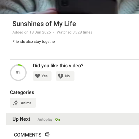
Sunshines of My Life
Added on 18 Jun 2025
Watched
3,328
times
Friends also stay together.
Did you like this video?
8%
Yes
No
Categories
Anims
Up Next
Autoplay
On
COMMENTS