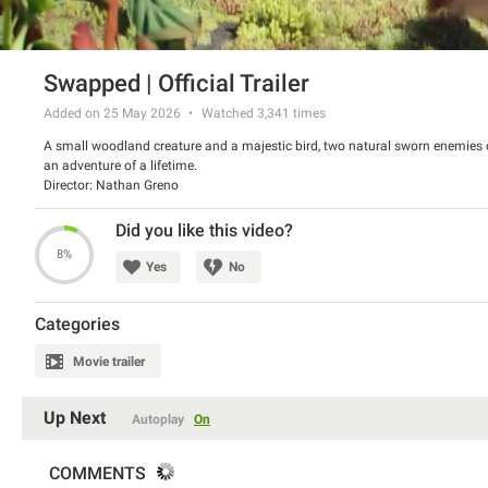
Swapped | Official Trailer
Added on 25 May 2026
Watched
3,341
times
A small woodland creature and a majestic bird, two natural sworn enemies of
an adventure of a lifetime.
Director: Nathan Greno
Starring: Juno Temple, Michael B. Jordan, Tracy Morgan
Did you like this video?
8%
Yes
No
Categories
Movie trailer
Up Next
Autoplay
On
COMMENTS