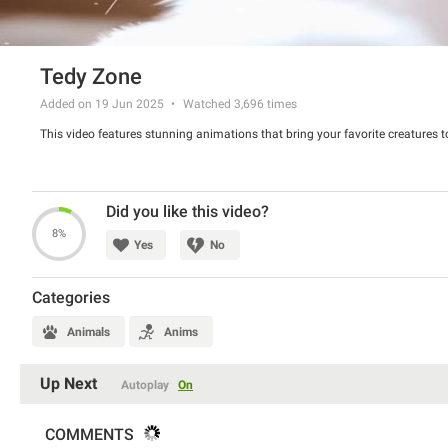
Tedy Zone
Added on 19 Jun 2025
Watched
3,696
times
This video features stunning animations that bring your favorite creatures to
Did you like this video?
8%
Yes
No
Categories
Animals
Anims
Up Next
Autoplay
On
COMMENTS