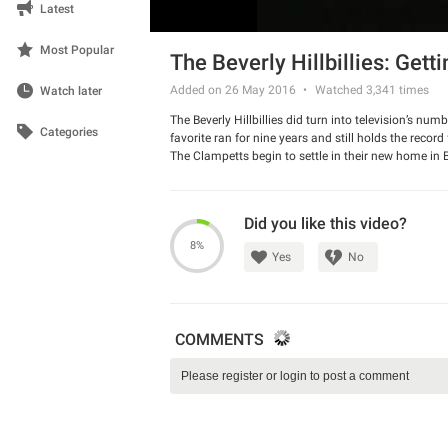
Latest
Most Popular
The Beverly Hillbillies: Getti
Added on 26 May 2016
Watched
3,341
times
Watch later
The Beverly Hillbillies did turn into television’s nu
Categories
favorite ran for nine years and still holds the record
The Clampetts begin to settle in their new home in B
how a ham will require two days to thaw out), oven
tells her that he, in effect, raised her as a boy an
suspect Jethro has been sneaking drinks of moonshi
Did you like this video?
Clampetts for "domestic" help. She thinks Granny is
Published 1962
8%
Yes
No
COMMENTS