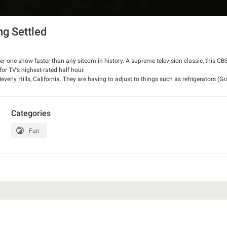
ng Settled
mber one show faster than any sitcom in history. A supreme television classic, this CB
 for TV’s highest-rated half hour.
everly Hills, California. They are having to adjust to things such as refrigerators (
s and the "cement pond." Jed also is having to confront how his daughter Elly May 
d should not have. Jethro also encounters a flamingo that he thinks is a chicken (whic
ne). Meanwhile, Miss Hathaway, executive secretary to banker Milburn Drysdale, m
Categories
 a cook and Elly a maid.
Fun