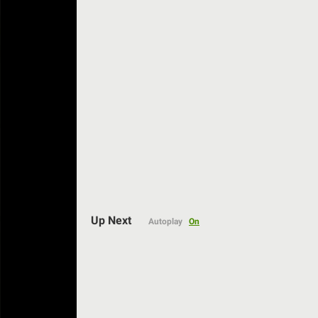
Up Next
Autoplay
On
Auto
144p
240p