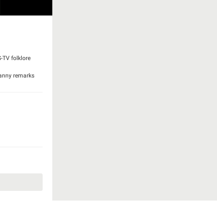
S-TV folklore
Granny remarks
is maturing. He
h causes Jed to
istakes the