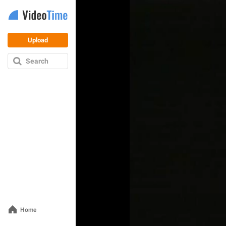
Upload
Search
Home