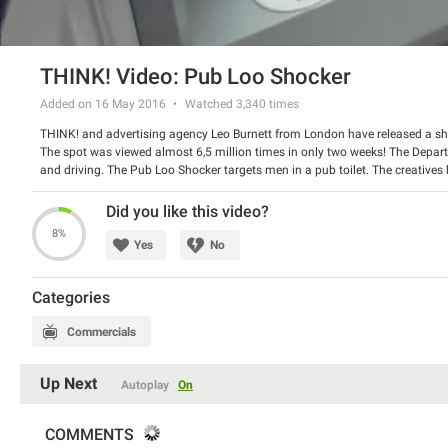
THINK! Video: Pub Loo Shocker
Added on 16 May 2016
Watched
3,340
times
THINK! and advertising agency Leo Burnett from London have released a sho
The spot was viewed almost 6,5 million times in only two weeks! The Depar
and driving. The Pub Loo Shocker targets men in a pub toilet. The creative
out of it suddenly. Men are shocked and look really disturbed.
Watch the spot and share your opinion about it with us.
Did you like this video?
8%
Yes
No
Categories
Commercials
Up Next
Autoplay
On
COMMENTS