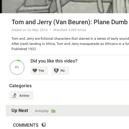
Tom and Jerry (Van Beuren): Plane Dumb
Added on 26 May 2016
Watched
3,389
times
Tom and Jerry are fictional characters that starred in a series of early so
After crash landing in Africa, Tom and Jerry masquerade as Africans in a fu
Published 1932
Did you like this video?
8%
Yes
No
Categories
Anims
Up Next
Autoplay
On
COMMENTS