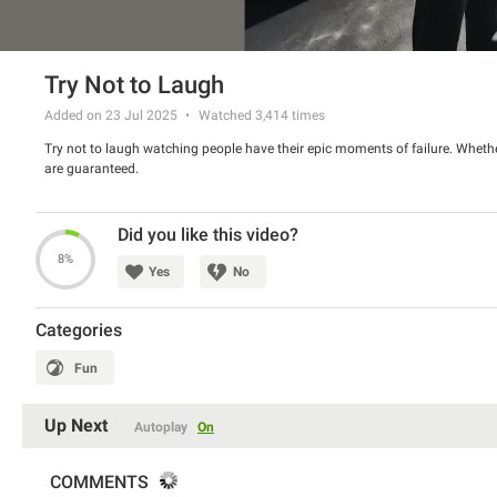
Try Not to Laugh
Added on 23 Jul 2025
Watched
3,414
times
Try not to laugh watching people have their epic moments of failure. Whether
are guaranteed.
Did you like this video?
8%
Yes
No
Categories
Fun
Up Next
Autoplay
On
COMMENTS