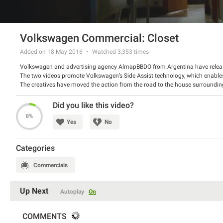
Volkswagen Commercial: Closet
Added on 18 May 2016
Watched
3,353
times
Volkswagen and advertising agency AlmapBBDO from Argentina have releas
The two videos promote Volkswagen’s Side Assist technology, which enables 
The creatives have moved the action from the road to the house surround
surprise like a vehicle in your blind spot does.
Watch the videos and tell us what do you think about the campaign.
Did you like this video?
8%
Yes
No
Categories
Commercials
Up Next
Autoplay
On
COMMENTS