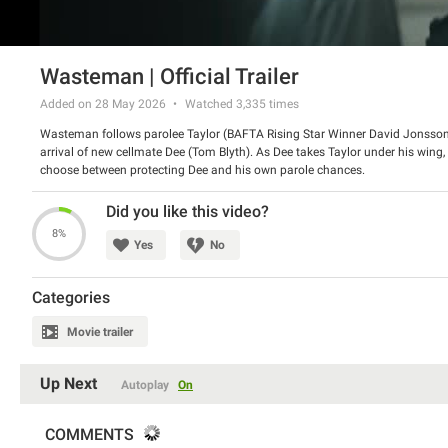
Wasteman | Official Trailer
Added on 28 May 2026
Watched
3,335
times
Wasteman follows parolee Taylor (BAFTA Rising Star Winner David Jonsson) 
arrival of new cellmate Dee (Tom Blyth). As Dee takes Taylor under his wing, 
choose between protecting Dee and his own parole chances.
Director: Cal McMau
Cast: David Jonsson, Tom Blyth
Did you like this video?
8%
Yes
No
Categories
Movie trailer
Up Next
Autoplay
On
COMMENTS