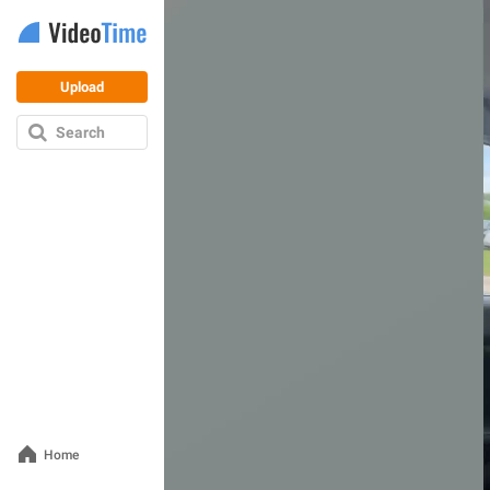
Upload
Search
Home