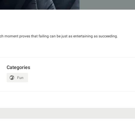
ch moment proves that failing can be just as entertaining as succeeding.
Categories
Fun