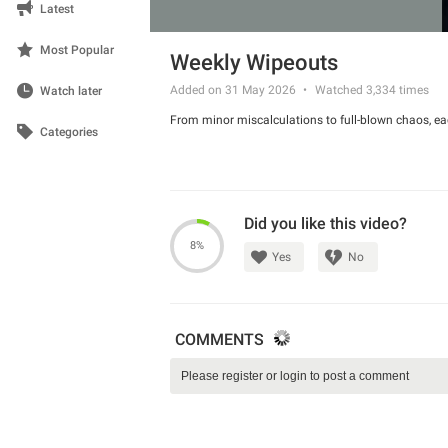
Latest
Most Popular
Weekly Wipeouts
Added on 31 May 2026
Watched
3,334
times
Watch later
From minor miscalculations to full-blown chaos, ea
Categories
Did you like this video?
8%
Yes
No
COMMENTS