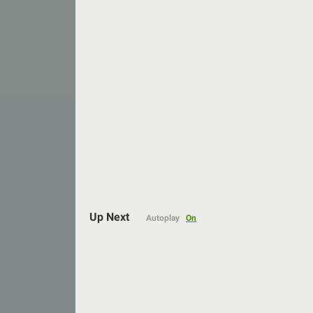
Auto
144p
Up Next
Autoplay
On
240p
360p
480p
720p
1080p